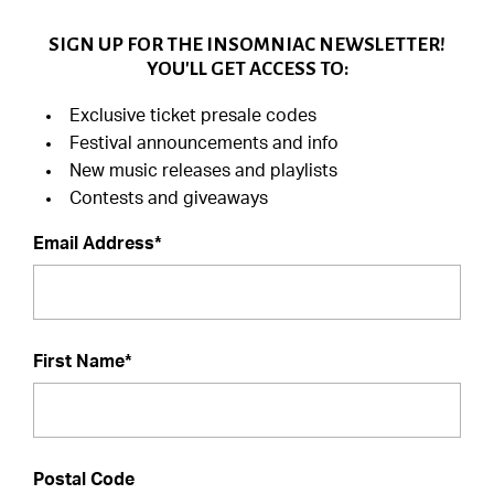
SIGN UP FOR THE INSOMNIAC NEWSLETTER!
YOU'LL GET ACCESS TO:
Exclusive ticket presale codes
Festival announcements and info
New music releases and playlists
Contests and giveaways
Email Address*
First Name*
Postal Code