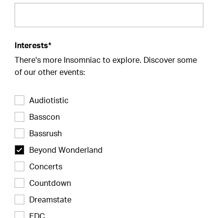
Interests*
There's more Insomniac to explore. Discover some
of our other events:
Audiotistic
Basscon
Bassrush
Beyond Wonderland
Concerts
Countdown
Dreamstate
EDC