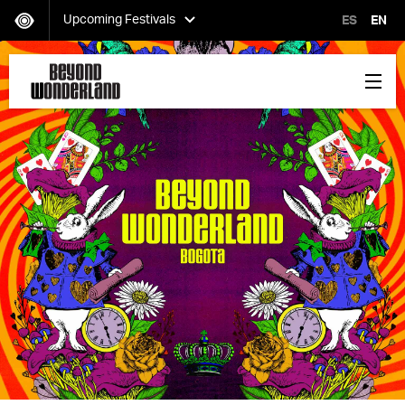
Upcoming Festivals
ES
EN
HARD Day of the Dead
Saturday, November 02
EDC Orlando
Friday, November 08-Sunday, November 10