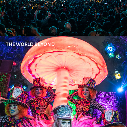
THE WORLD BEYOND