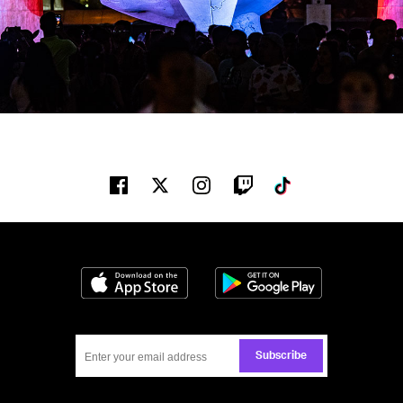
Facebook
Twitter
Instagram
Twitch
Tiktok
Download on the App Store
Get it on Google
Subscribe