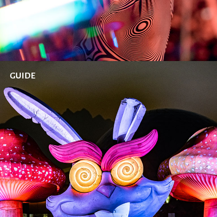
GUIDE