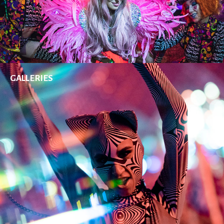
GALLERIES