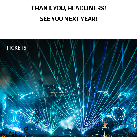
EDC Guangdong
THANK YOU, HEADLINERS!
Saturday, November 23-Sunday, November 24
SEE YOU NEXT YEAR!
TICKETS
More From Insomniac
Events
Photos
Music
Video
Insomniac Mag
Insomniac Shop