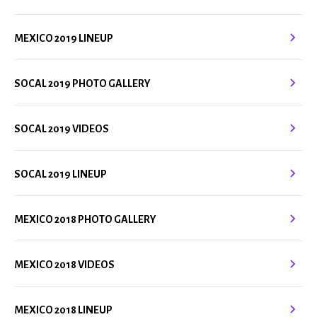
MEXICO 2019 LINEUP
SOCAL 2019 PHOTO GALLERY
SOCAL 2019 VIDEOS
SOCAL 2019 LINEUP
MEXICO 2018 PHOTO GALLERY
MEXICO 2018 VIDEOS
MEXICO 2018 LINEUP