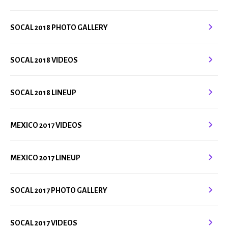
SOCAL 2018 PHOTO GALLERY
SOCAL 2018 VIDEOS
SOCAL 2018 LINEUP
MEXICO 2017 VIDEOS
MEXICO 2017 LINEUP
SOCAL 2017 PHOTO GALLERY
SOCAL 2017 VIDEOS