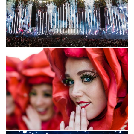
EDC Guangdong
Saturday, November 23-Sunday, November 24
More From Insomniac
Events
Photos
Music
Video
Insomniac Mag
Insomniac Shop