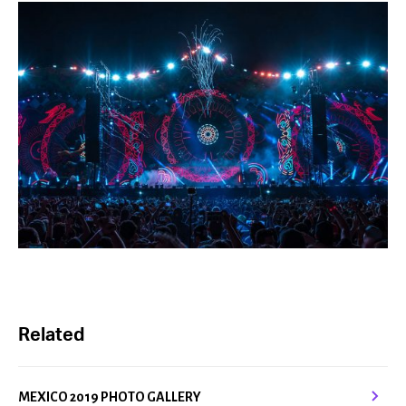
Related
MEXICO 2019 PHOTO GALLERY