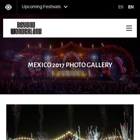
Upcoming Festivals
ES
EN
HARD Day of the Dead
Saturday, November 02
MEXICO 2017 PHOTO GALLERY
EDC Orlando
Friday, November 08-Sunday, November 10