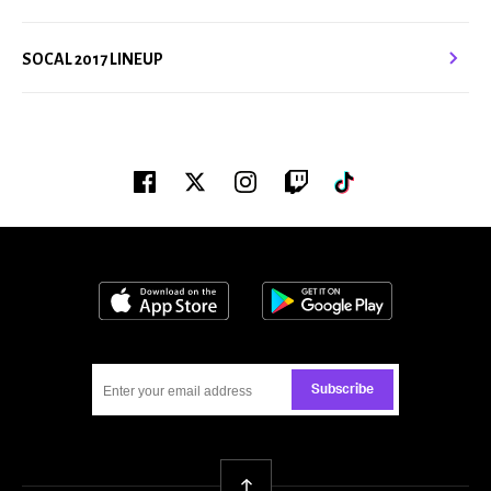
SOCAL 2017 LINEUP
Facebook
Twitter
Instagram
Twitch
Tiktok
Download on the App Store
Get it on Google
Subscribe
Back To Top