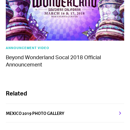
ANNOUNCEMENT VIDEO
Beyond Wonderland Socal 2018 Official
Announcement
Related
MEXICO 2019 PHOTO GALLERY