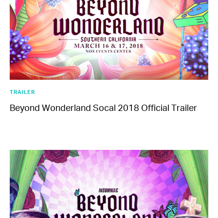
EDC Guangdong
Saturday, November 23-Sunday, November 24
TRAILER
Beyond Wonderland Socal 2018 Official Trailer
More From Insomniac
Events
Photos
Music
Video
Insomniac Mag
Insomniac Shop