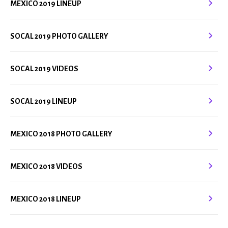
MEXICO 2019 LINEUP
SOCAL 2019 PHOTO GALLERY
SOCAL 2019 VIDEOS
SOCAL 2019 LINEUP
MEXICO 2018 PHOTO GALLERY
MEXICO 2018 VIDEOS
MEXICO 2018 LINEUP