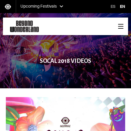
Upcoming Festivals
ES
EN
HARD Day of the Dead
Saturday, November 02
SOCAL 2018 VIDEOS
EDC Orlando
Friday, November 08-Sunday, November 10