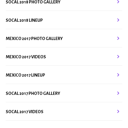
SOCAL 2018 PHOTO GALLERY
SOCAL 2018 LINEUP
MEXICO 2017 PHOTO GALLERY
MEXICO 2017 VIDEOS
MEXICO 2017 LINEUP
SOCAL 2017 PHOTO GALLERY
SOCAL 2017 VIDEOS