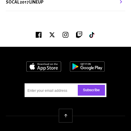
SOCAL 2017 LINEUP
Facebook
Twitter
Instagram
Twitch
Tiktok
Download on the App Store
Get it on Google
Subscribe
Back To Top