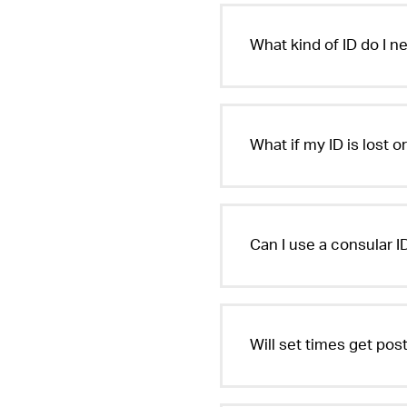
What kind of ID do I n
What if my ID is lost o
Can I use a consular ID
Will set times get po