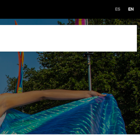
ES
EN