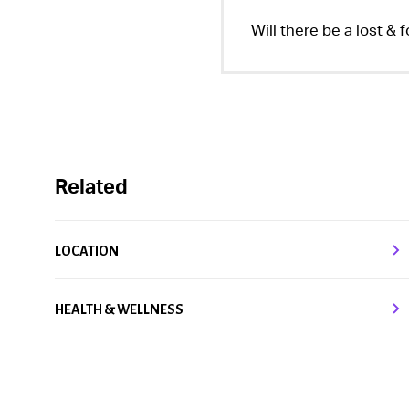
Will there be a lost & 
Related
LOCATION
HEALTH & WELLNESS