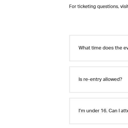
For ticketing questions, vis
EDC Guangdong
Saturday, November 23-Sunday, November 
What time does the ev
Is re-entry allowed?
I’m under 16. Can I at