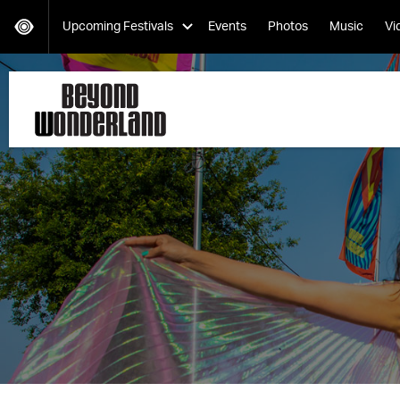
Upcoming Festivals
Events
Photos
Music
Vi
HARD Day of the Dead
Saturday, November 02
EDC Orlando
Friday, November 08-Sunday, November 10