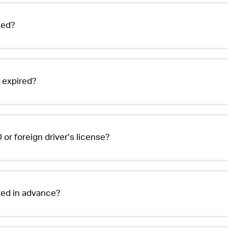
eed?
r expired?
 or foreign driver’s license?
sted in advance?