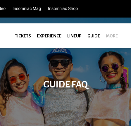
deo
Insomniac Mag
Insomniac Shop
TICKETS
EXPERIENCE
LINEUP
GUIDE
MORE
GUIDE FAQ