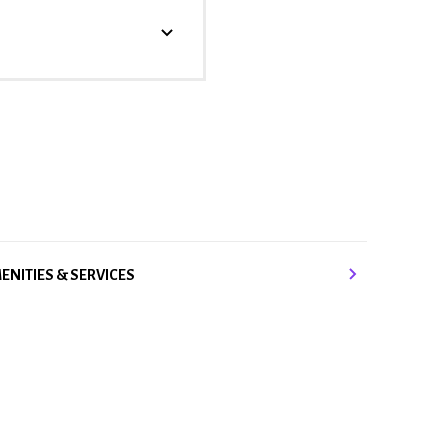
ENITIES & SERVICES