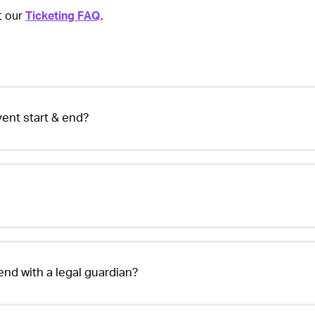
it our
Ticketing FAQ
.
24
ent start & end?
tend with a legal guardian?