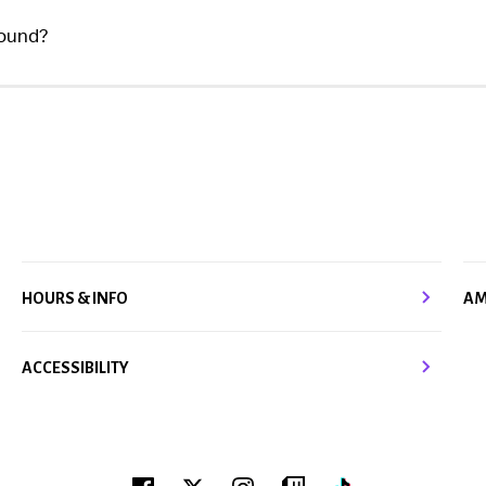
found?
HOURS & INFO
AM
ACCESSIBILITY