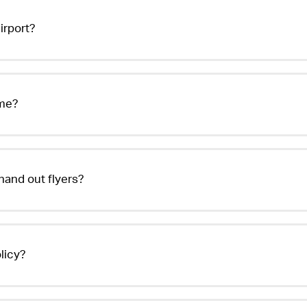
irport?
 me?
hand out flyers?
licy?