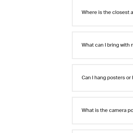
Where is the closest a
What can I bring with
Can I hang posters or 
What is the camera po